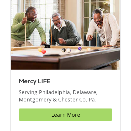
Mercy LIFE
Serving Philadelphia, Delaware,
Montgomery & Chester Co, Pa.
Learn More