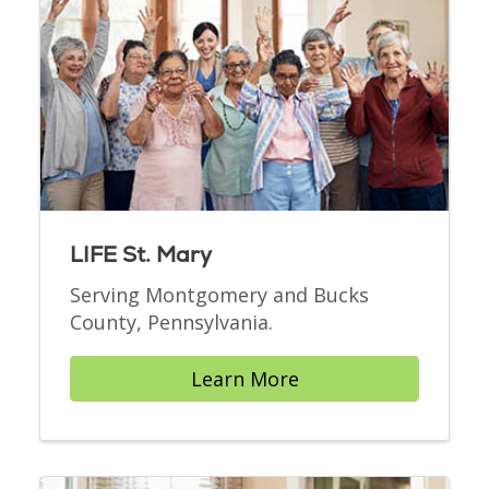
LIFE St. Mary
Serving Montgomery and Bucks
County, Pennsylvania.
Learn More