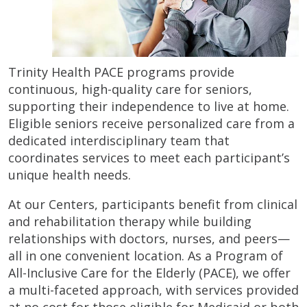
Trinity Health PACE programs provide
continuous, high-quality care for seniors,
supporting their independence to live at home.
Eligible seniors receive personalized care from a
dedicated interdisciplinary team that
coordinates services to meet each participant’s
unique health needs.
At our Centers, participants benefit from clinical
and rehabilitation therapy while building
relationships with doctors, nurses, and peers—
all in one convenient location. As a Program of
All-Inclusive Care for the Elderly (PACE), we offer
a multi-faceted approach, with services provided
at no cost for those eligible for Medicaid or both