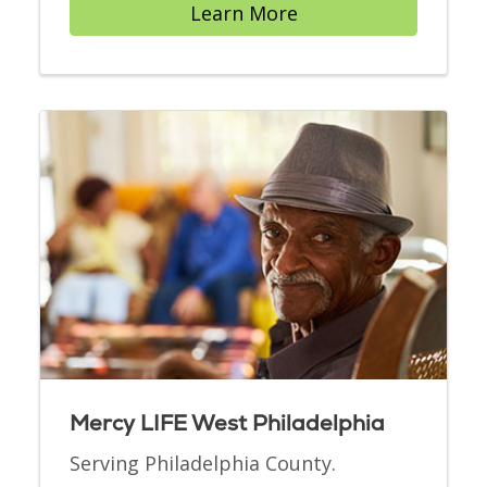
Learn More
Mercy LIFE West Philadelphia
Serving Philadelphia County.