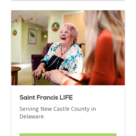
Saint Francis LIFE
Serving New Castle County in
Delaware.