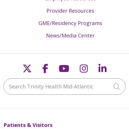
Provider Resources
GME/Residency Programs
News/Media Center
Follow us on X
Follow us on Faceb
Follow us on Y
Follow us 
Follow
Search Trinity Health Mid-Atlantic
Cli
Patients & Visitors