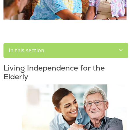
In this section
Living Independence for the
Elderly