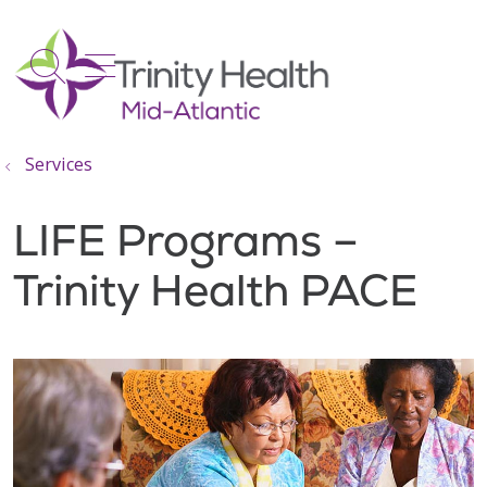
show off canvas menu
search
Services
LIFE Programs –
Trinity Health PACE