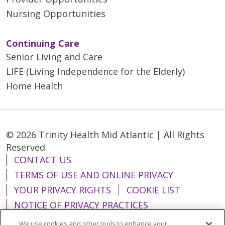
Nursing Opportunities
Continuing Care
Senior Living and Care
LIFE (Living Independence for the Elderly)
Home Health
© 2026 Trinity Health Mid Atlantic | All Rights
Reserved.
CONTACT US
TERMS OF USE AND ONLINE PRIVACY
YOUR PRIVACY RIGHTS
COOKIE LIST
NOTICE OF PRIVACY PRACTICES
NOTICE OF NONDISCRIMINATION
We use cookies and other tools to enhance your