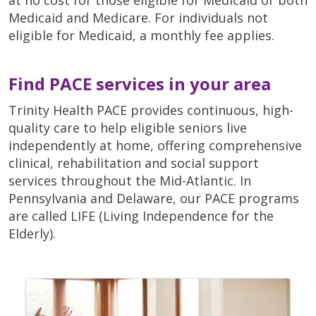
Medicaid and Medicare. For individuals not
eligible for Medicaid, a monthly fee applies.
Find PACE services in your area
Trinity Health PACE provides continuous, high-
quality care to help eligible seniors live
independently at home, offering comprehensive
clinical, rehabilitation and social support
services throughout the Mid-Atlantic. In
Pennsylvania and Delaware, our PACE programs
are called LIFE (Living Independence for the
Elderly).