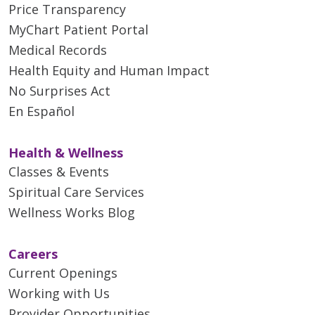
Price Transparency
MyChart Patient Portal
Medical Records
Health Equity and Human Impact
No Surprises Act
En Español
Health & Wellness
Classes & Events
Spiritual Care Services
Wellness Works Blog
Careers
Current Openings
Working with Us
Provider Opportunities