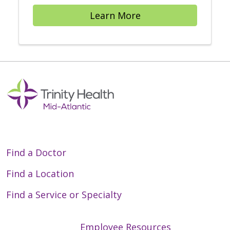
Learn More
Find a Doctor
Find a Location
Find a Service or Specialty
Employee Resources