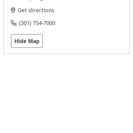
Get directions
(301) 754-7000
Hide Map