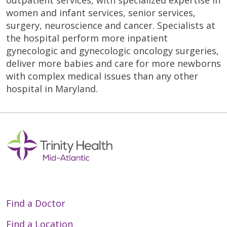
outpatient services, with specialized expertise in
women and infant services, senior services,
surgery, neuroscience and cancer. Specialists at
the hospital perform more inpatient
gynecologic and gynecologic oncology surgeries,
deliver more babies and care for more newborns
with complex medical issues than any other
hospital in Maryland.
Off
Find a Doctor
Find a Location