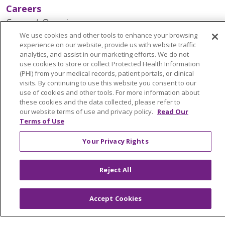
Careers
Current Openings
Working with Us
We use cookies and other tools to enhance your browsing
experience on our website, provide us with website traffic
Provider Opportunities
analytics, and assist in our marketing efforts. We do not
use cookies to store or collect Protected Health Information
Nursing Opportunities
(PHI) from your medical records, patient portals, or clinical
visits. By continuing to use this website you consent to our
use of cookies and other tools. For more information about
Continuing Care
these cookies and the data collected, please refer to
Senior Living and Care
our website terms of use and privacy policy.
Read Our
Terms of Use
LIFE (Living Independence for the Elderly)
Home Health
Your Privacy Rights
Reject All
© 2026 Trinity Health Mid Atlantic | All Rights
Reserved.
Accept Cookies
CONTACT US