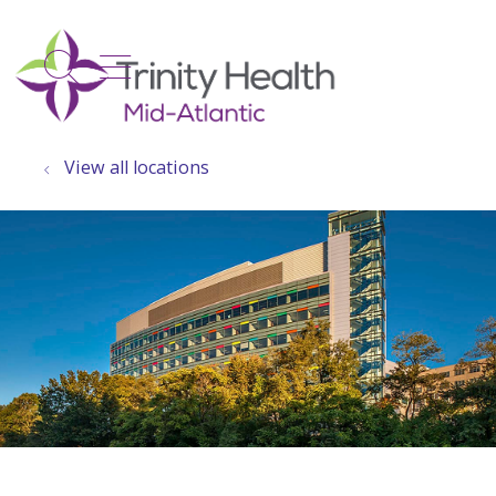
show off canvas menu
search
View all locations