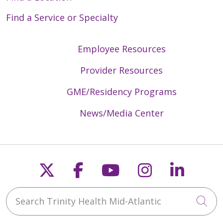
Find a Service or Specialty
Employee Resources
Provider Resources
GME/Residency Programs
News/Media Center
Follow us on X
Follow us on Faceb
Follow us on Y
Follow us 
Follow
Search Trinity Health Mid-Atlantic
Cli