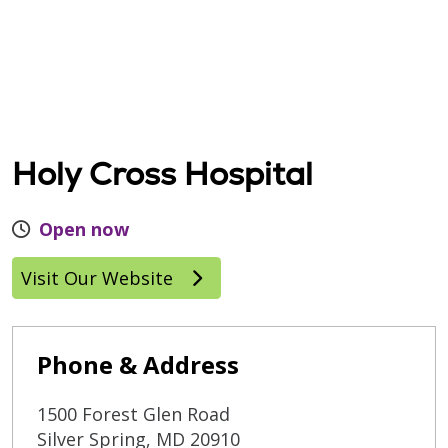
Holy Cross Hospital
Open now
Visit Our Website
Phone & Address
1500 Forest Glen Road
Silver Spring
,
MD
20910