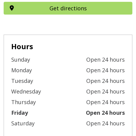
Get directions
Hours
Sunday
Open 24 hours
Monday
Open 24 hours
Tuesday
Open 24 hours
Wednesday
Open 24 hours
Thursday
Open 24 hours
Friday
Open 24 hours
Saturday
Open 24 hours