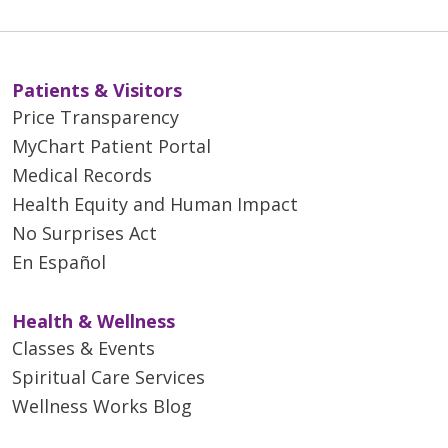
Patients & Visitors
Price Transparency
MyChart Patient Portal
Medical Records
Health Equity and Human Impact
No Surprises Act
En Español
Health & Wellness
Classes & Events
Spiritual Care Services
Wellness Works Blog