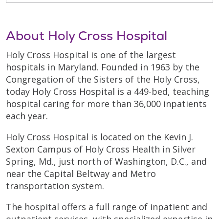
About Holy Cross Hospital
Holy Cross Hospital is one of the largest
hospitals in Maryland. Founded in 1963 by the
Congregation of the Sisters of the Holy Cross,
today Holy Cross Hospital is a 449-bed, teaching
hospital caring for more than 36,000 inpatients
each year.
Holy Cross Hospital is located on the Kevin J.
Sexton Campus of Holy Cross Health in Silver
Spring, Md., just north of Washington, D.C., and
near the Capital Beltway and Metro
transportation system.
The hospital offers a full range of inpatient and