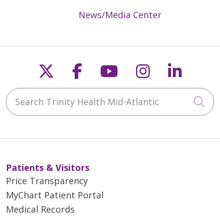
News/Media Center
Follow us on X
Follow us on Faceb
Follow us on Y
Follow us 
Follow
Search Trinity Health Mid-Atlantic
Cli
Patients & Visitors
Price Transparency
MyChart Patient Portal
Medical Records