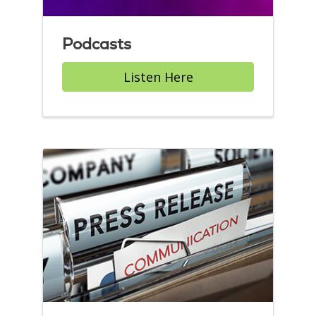
Podcasts
Listen Here