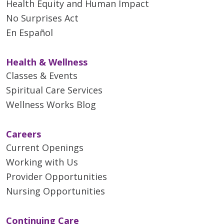
Health Equity and Human Impact
No Surprises Act
En Español
Health & Wellness
Classes & Events
Spiritual Care Services
Wellness Works Blog
Careers
Current Openings
Working with Us
Provider Opportunities
Nursing Opportunities
Continuing Care