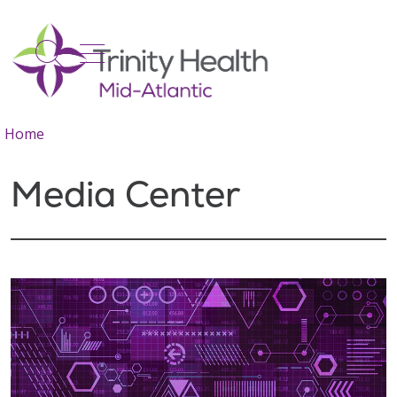
show off canvas menu
search
Home
Media Center