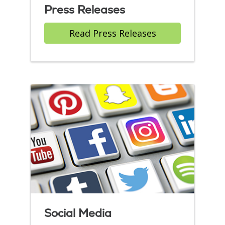
Press Releases
Read Press Releases
Social Media