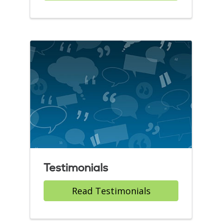
Testimonials
Read Testimonials