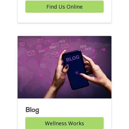
Find Us Online
Blog
Wellness Works