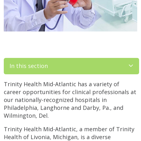
In this section
Trinity Health Mid-Atlantic has a variety of
career opportunities for clinical professionals at
our nationally-recognized hospitals in
Philadelphia, Langhorne and Darby, Pa., and
Wilmington, Del.
Trinity Health Mid-Atlantic, a member of Trinity
Health of Livonia, Michigan, is a diverse