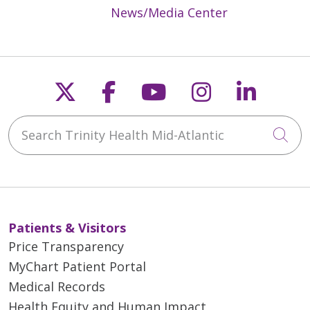
News/Media Center
Follow us on X
Follow us on Faceb
Follow us on Y
Follow us 
Follow
Search Trinity Health Mid-Atlantic
Cli
Patients & Visitors
Price Transparency
MyChart Patient Portal
Medical Records
Health Equity and Human Impact