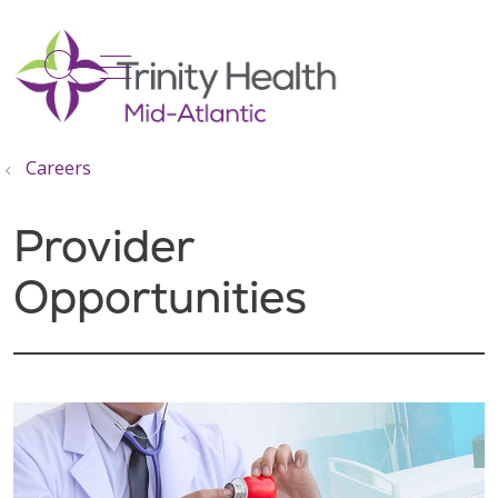
show off canvas menu
search
Careers
Provider
Opportunities