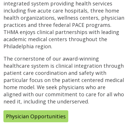
integrated system providing health services
including five acute care hospitals, three home
health organizations, wellness centers, physician
practices and three federal PACE programs.
THMA enjoys clinical partnerships with leading
academic medical centers throughout the
Philadelphia region.
The cornerstone of our award-winning
healthcare system is clinical integration through
patient care coordination and safety with
particular focus on the patient centered medical
home model. We seek physicians who are
aligned with our commitment to care for all who
need it, including the underserved.
Physician Opportunities