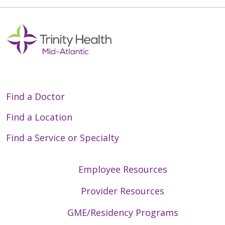
Find a Doctor
Find a Location
Find a Service or Specialty
Employee Resources
Provider Resources
GME/Residency Programs