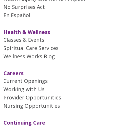
No Surprises Act
En Español
Health & Wellness
Classes & Events
Spiritual Care Services
Wellness Works Blog
Careers
Current Openings
Working with Us
Provider Opportunities
Nursing Opportunities
Continuing Care