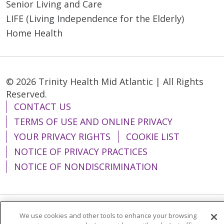
Senior Living and Care
LIFE (Living Independence for the Elderly)
Home Health
© 2026 Trinity Health Mid Atlantic | All Rights
Reserved.
CONTACT US
TERMS OF USE AND ONLINE PRIVACY
YOUR PRIVACY RIGHTS
COOKIE LIST
NOTICE OF PRIVACY PRACTICES
NOTICE OF NONDISCRIMINATION
We use cookies and other tools to enhance your browsing
Language Assistance:
English
Español