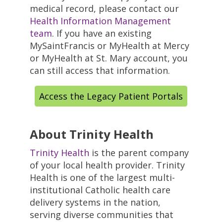
medical record, please contact our
Health Information Management
team
. If you have an existing
MySaintFrancis or MyHealth at Mercy
or MyHealth at St. Mary account, you
can still access that information.
Access the Legacy Patient Portals
About Trinity Health
Trinity Health
is the parent company
of your local health provider. Trinity
Health is one of the largest multi-
institutional Catholic health care
delivery systems in the nation,
serving diverse communities that