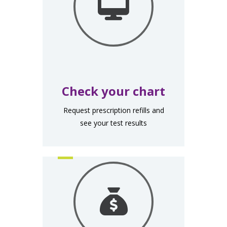
Check your chart
Request prescription refills and
see your test results