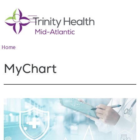
show off canvas menu
search
Home
MyChart