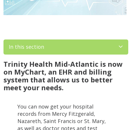
In this section
Trinity Health Mid-Atlantic is now
on MyChart, an EHR and billing
system that allows us to better
meet your needs.
You can now get your hospital
records from Mercy Fitzgerald,
Nazareth, Saint Francis or St. Mary,
as well as doctor notes and test