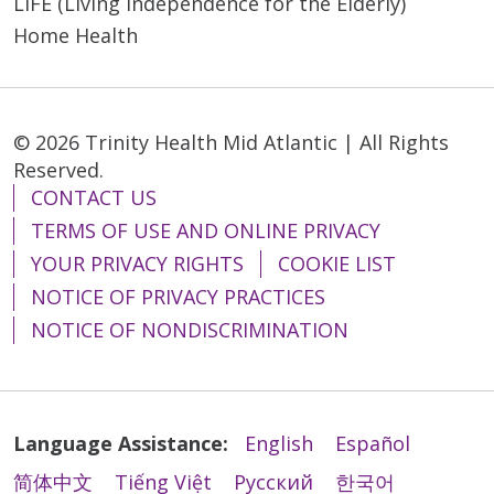
LIFE (Living Independence for the Elderly)
Home Health
© 2026 Trinity Health Mid Atlantic | All Rights
Reserved.
CONTACT US
TERMS OF USE AND ONLINE PRIVACY
YOUR PRIVACY RIGHTS
COOKIE LIST
NOTICE OF PRIVACY PRACTICES
NOTICE OF NONDISCRIMINATION
Language Assistance:
English
Español
简体中文
Tiếng Việt
Русский
한국어