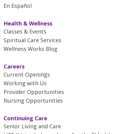
En Español
Health & Wellness
Classes & Events
Spiritual Care Services
Wellness Works Blog
Careers
Current Openings
Working with Us
Provider Opportunities
Nursing Opportunities
Continuing Care
Senior Living and Care