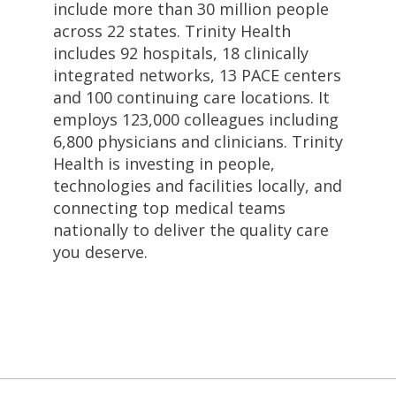
include more than 30 million people
across 22 states. Trinity Health
includes 92 hospitals, 18 clinically
integrated networks, 13 PACE centers
and 100 continuing care locations. It
employs 123,000 colleagues including
6,800 physicians and clinicians. Trinity
Health is investing in people,
technologies and facilities locally, and
connecting top medical teams
nationally to deliver the quality care
you deserve.