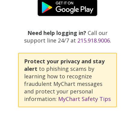
Need help logging in?
Call our
support line 24/7 at
215.918.9006
.
Protect your privacy and stay
alert
to phishing scams by
learning how to recognize
fraudulent MyChart messages
and protect your personal
information:
MyChart Safety Tips