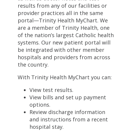
results from any of our facilities or
provider practices all in the same
portal—Trinity Health MyChart. We
are a member of Trinity Health, one
of the nation’s largest Catholic health
systems. Our new patient portal will
be integrated with other member
hospitals and providers from across
the country.
With Trinity Health MyChart you can:
View test results.
View bills and set up payment
options.
Review discharge information
and instructions from a recent
hospital stay.