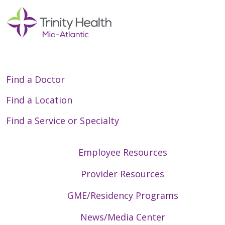
Find a Doctor
Find a Location
Find a Service or Specialty
Employee Resources
Provider Resources
GME/Residency Programs
News/Media Center