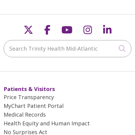
Follow us on X
Follow us on Faceb
Follow us on Y
Follow us 
Follow
Search Trinity Health Mid-Atlantic
Cli
Patients & Visitors
Price Transparency
MyChart Patient Portal
Medical Records
Health Equity and Human Impact
No Surprises Act