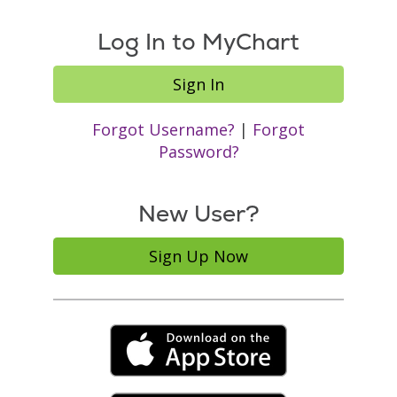
Log In to MyChart
Sign In
Forgot Username?
|
Forgot
Password?
New User?
Sign Up Now