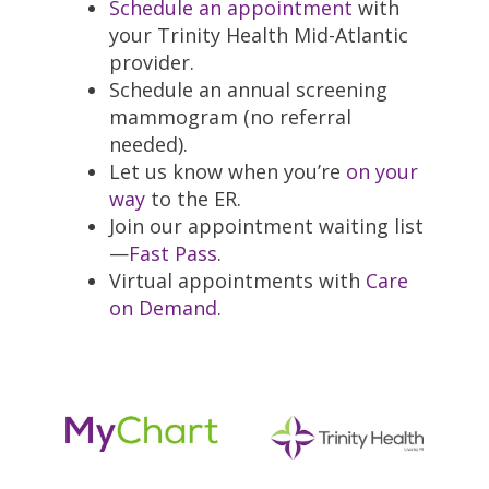
Schedule an appointment
with
your Trinity Health Mid-Atlantic
provider.
Schedule an annual screening
mammogram (no referral
needed).
Let us know when you’re
on your
way
to the ER.
Join our appointment waiting list
—
Fast Pass
.
Virtual appointments with
Care
on Demand
.