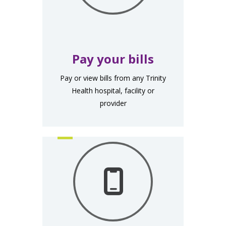
Pay your bills
Pay or view bills from any Trinity
Health hospital, facility or
provider