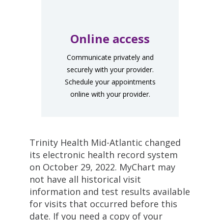
Online access
Communicate privately and
securely with your provider.
Schedule your appointments
online with your provider.
Trinity Health Mid-Atlantic changed
its electronic health record system
on October 29, 2022. MyChart may
not have all historical visit
information and test results available
for visits that occurred before this
date. If you need a copy of your