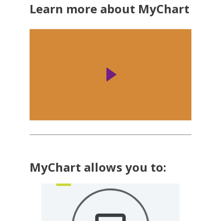
Learn more about MyChart
MyChart allows you to: